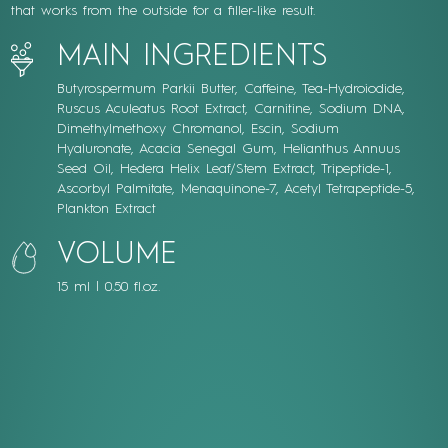
that works from the outside for a filler-like result.
MAIN INGREDIENTS
Butyrospermum Parkii Butter, Caffeine, Tea-Hydroiodide,
Ruscus Aculeatus Root Extract, Carnitine, Sodium DNA,
Dimethylmethoxy Chromanol, Escin, Sodium
Hyaluronate, Acacia Senegal Gum, Helianthus Annuus
Seed Oil, Hedera Helix Leaf/Stem Extract, Tripeptide-1,
Ascorbyl Palmitate, Menaquinone-7, Acetyl Tetrapeptide-5,
Plankton Extract
VOLUME
15 ml | 0.50 fl.oz.