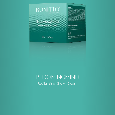
BLOOMINGMIND
Revitalizing Glow Cream