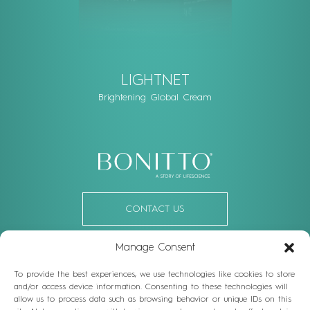
LIGHTNET
Brightening Global Cream
CONTACT US
Manage Consent
OR FOLLOW US
To provide the best experiences, we use technologies like cookies to store
Facebook
Linkedin
Instagram
Youtube
and/or access device information. Consenting to these technologies will
allow us to process data such as browsing behavior or unique IDs on this
Vienna: Top 1, Schegargasse 9, 1190 Vienna, Austria