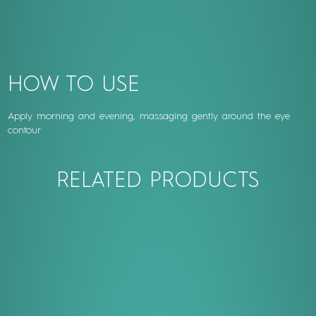
HOW TO USE
Apply morning and evening, massaging gently around the eye
contour
RELATED PRODUCTS