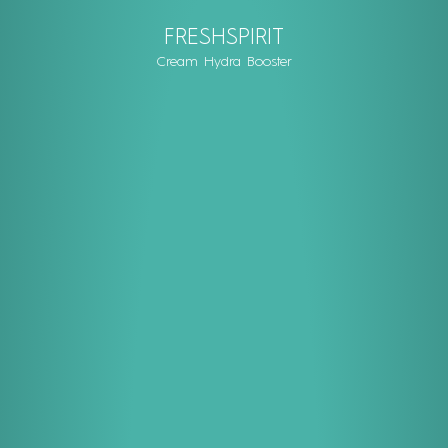
FRESHSPIRIT
Cream Hydra Booster