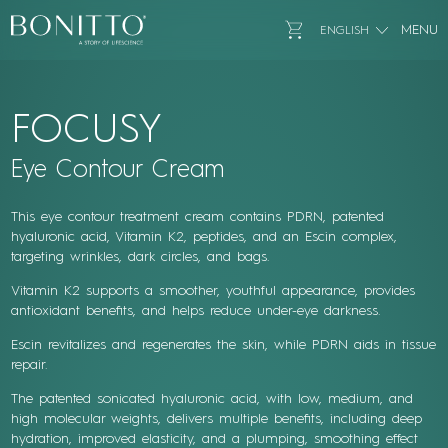
Bonitto Aesthetic
Go to Cart
MENU
ENGLISH
FOCUSY
Eye Contour Cream
This eye contour treatment cream contains PDRN, patented
hyaluronic acid, Vitamin K2, peptides, and an Escin complex,
targeting wrinkles, dark circles, and bags.
Vitamin K2 supports a smoother, youthful appearance, provides
antioxidant benefits, and helps reduce under-eye darkness.
Escin revitalizes and regenerates the skin, while PDRN aids in tissue
repair.
The patented sonicated hyaluronic acid, with low, medium, and
high molecular weights, delivers multiple benefits, including deep
hydration, improved elasticity, and a plumping, smoothing effect